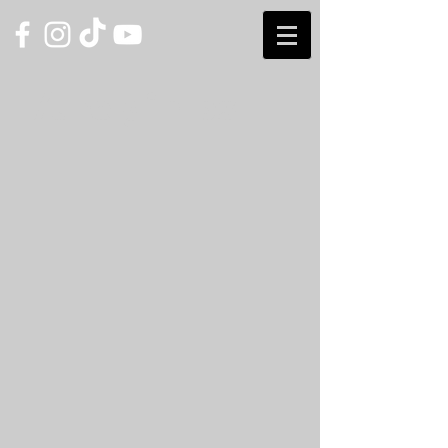
/the gimps